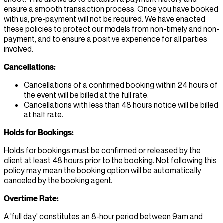
ensure a smooth transaction process. Once you have booked
with us, pre-payment will not be required. We have enacted
these policies to protect our models from non-timely and non-
payment, and to ensure a positive experience for all parties
involved.
Cancellations:
Cancellations of a confirmed booking within 24 hours of
the event will be billed at the full rate.
Cancellations with less than 48 hours notice will be billed
at half rate.
Holds for Bookings:
Holds for bookings must be confirmed or released by the
client at least 48 hours prior to the booking. Not following this
policy may mean the booking option will be automatically
canceled by the booking agent.
Overtime Rate:
A 'full day' constitutes an 8-hour period between 9am and