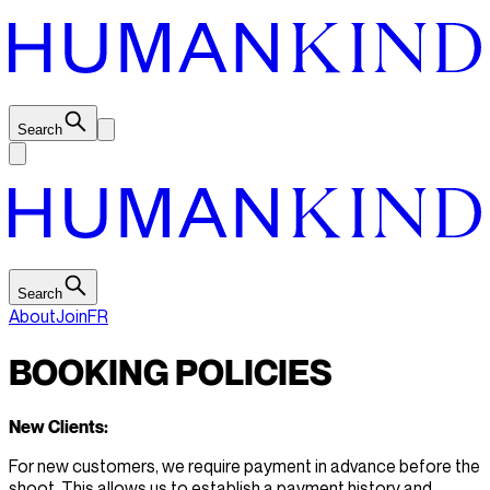
Search
Search
About
Join
FR
BOOKING POLICIES
New Clients:
For new customers, we require payment in advance before the
shoot. This allows us to establish a payment history and