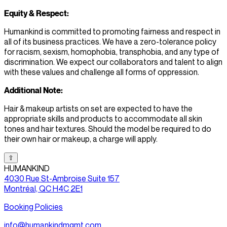
Equity & Respect:
Humankind is committed to promoting fairness and respect in
all of its business practices. We have a zero-tolerance policy
for racism, sexism, homophobia, transphobia, and any type of
discrimination. We expect our collaborators and talent to align
with these values and challenge all forms of oppression.
Additional Note:
Hair & makeup artists on set are expected to have the
appropriate skills and products to accommodate all skin
tones and hair textures. Should the model be required to do
their own hair or makeup, a charge will apply.
⇧
HUMANKIND
4030 Rue St-Ambroise Suite 157
Montréal, QC H4C 2E1
Booking Policies
info@humankindmgmt.com