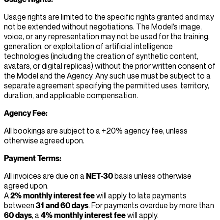
Usage rights are limited to the specific rights granted and may
not be extended without negotiations. The Model’s image,
voice, or any representation may not be used for the training,
generation, or exploitation of artificial intelligence
technologies (including the creation of synthetic content,
avatars, or digital replicas) without the prior written consent of
the Model and the Agency. Any such use must be subject to a
separate agreement specifying the permitted uses, territory,
duration, and applicable compensation.
Agency Fee:
All bookings are subject to a +20% agency fee, unless
otherwise agreed upon.
Payment Terms:
All invoices are due on a
NET-30
basis unless otherwise
agreed upon.
A
2% monthly interest fee
will apply to late payments
between
31 and 60 days
. For payments overdue by more than
60 days
, a
4% monthly interest fee
will apply.