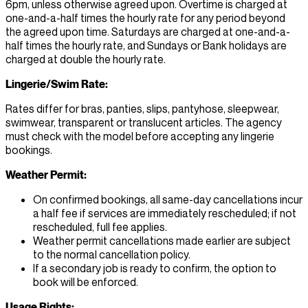
6pm, unless otherwise agreed upon. Overtime is charged at
one-and-a-half times the hourly rate for any period beyond
the agreed upon time. Saturdays are charged at one-and-a-
half times the hourly rate, and Sundays or Bank holidays are
charged at double the hourly rate.
Lingerie/Swim Rate:
Rates differ for bras, panties, slips, pantyhose, sleepwear,
swimwear, transparent or translucent articles. The agency
must check with the model before accepting any lingerie
bookings.
Weather Permit:
On confirmed bookings, all same-day cancellations incur
a half fee if services are immediately rescheduled; if not
rescheduled, full fee applies.
Weather permit cancellations made earlier are subject
to the normal cancellation policy.
If a secondary job is ready to confirm, the option to
book will be enforced.
Usage Rights: