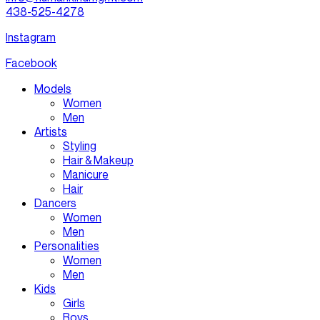
438-525-4278
Instagram
Facebook
Models
Women
Men
Artists
Styling
Hair & Makeup
Manicure
Hair
Dancers
Women
Men
Personalities
Women
Men
Kids
Girls
Boys