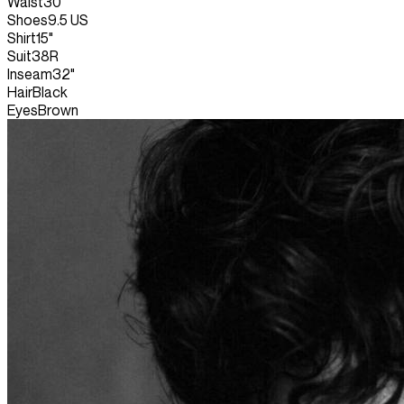
Waist
30"
Shoes
9.5 US
Shirt
15"
Suit
38R
Inseam
32"
Hair
Black
Eyes
Brown