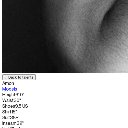
←
Back to talents
Amon
Models
Height
6' 0"
Waist
30"
Shoes
9.5 US
Shirt
15"
Suit
38R
Inseam
32"