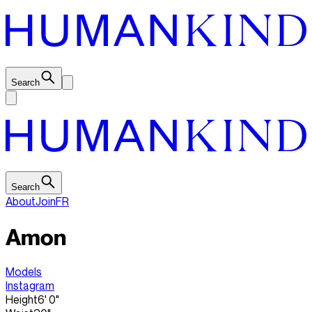
Search
Search
About
Join
FR
Amon
Models
Instagram
Height
6' 0"