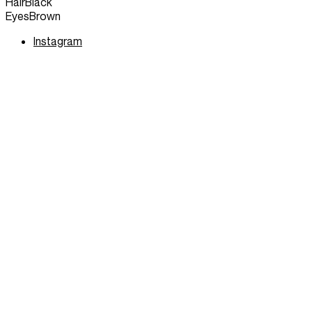
Hair
Black
Eyes
Brown
Instagram