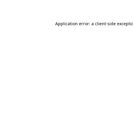
Application error: a
client
-side excepti