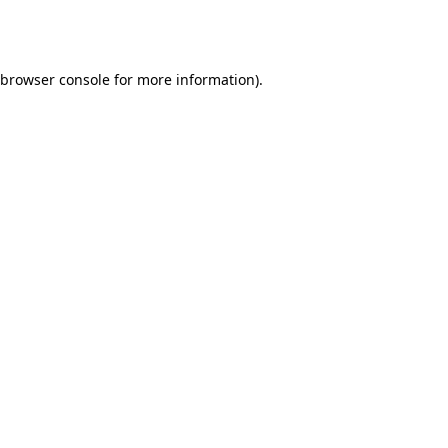
browser console
for more information).