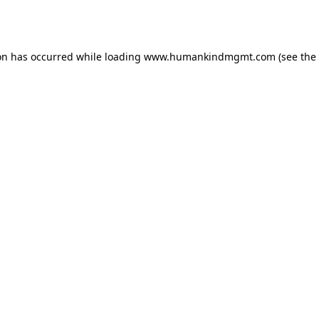
on has occurred while loading
www.humankindmgmt.com
(see the