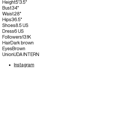
Height
5'3.5"
Bust
34"
Waist
28"
Hips
36.5"
Shoes
8.5 US
Dress
6 US
Followers
13.1K
Hair
Dark brown
Eyes
Brown
Union
UDA INTERN
Instagram