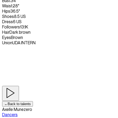
Bust
34"
Waist
28"
Hips
36.5"
Shoes
8.5 US
Dress
6 US
Followers
13.1K
Hair
Dark brown
Eyes
Brown
Union
UDA INTERN
←
Back to talents
Axelle Munezero
Dancers