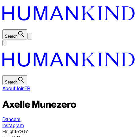
Search
Search
About
Join
FR
Axelle Munezero
Dancers
Instagram
Height
5'3.5"