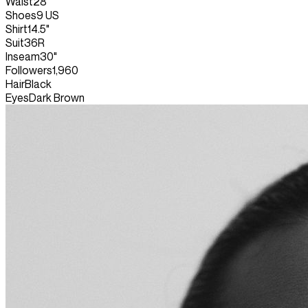
Waist
28"
Shoes
9 US
Shirt
14.5"
Suit
36R
Inseam
30"
Followers
1,960
Hair
Black
Eyes
Dark Brown