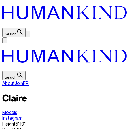
Search
Search
About
Join
FR
Claire
Models
Instagram
Height
5' 10"