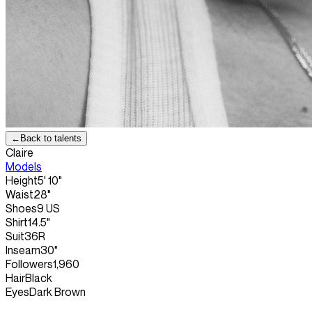
←
Back to talents
Claire
Models
Height
5' 10"
Waist
28"
Shoes
9 US
Shirt
14.5"
Suit
36R
Inseam
30"
Followers
1,960
Hair
Black
Eyes
Dark Brown