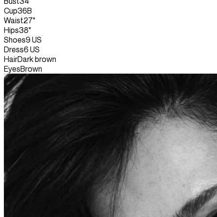
Bust
34"
Cup
36B
Waist
27"
Hips
38"
Shoes
9 US
Dress
6 US
Hair
Dark brown
Eyes
Brown