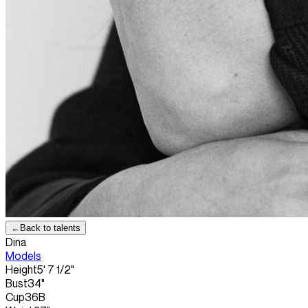
←
Back to talents
Dina
Models
Height
5' 7 1/2"
Bust
34"
Cup
36B