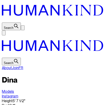
Search
Search
About
Join
FR
Dina
Models
Instagram
Height
5' 7 1/2"