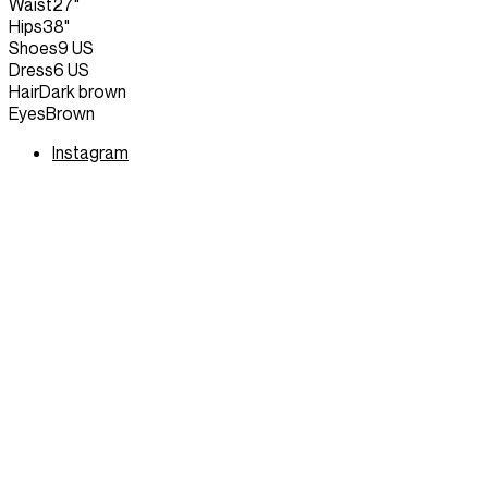
Waist
27"
Hips
38"
Shoes
9 US
Dress
6 US
Hair
Dark brown
Eyes
Brown
Instagram