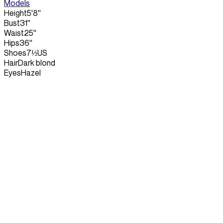
Models
Height
5'8''
Bust
31''
Waist
25''
Hips
36''
Shoes
7½US
Hair
Dark blond
Eyes
Hazel