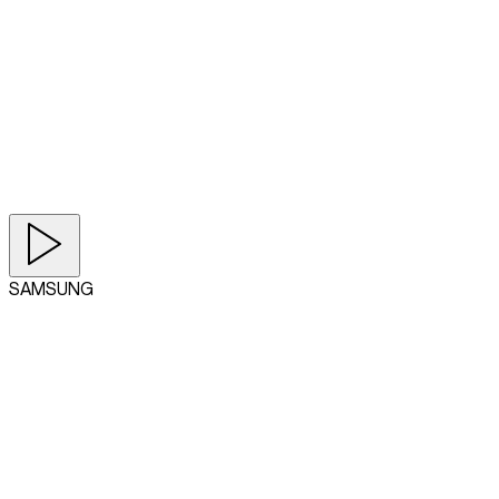
SAMSUNG