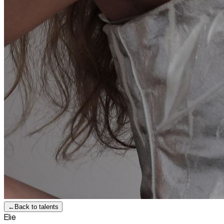
←
Back to talents
Elie