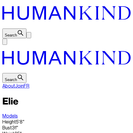
Search
Search
About
Join
FR
Elie
Models
Height
5'8''
Bust
31''