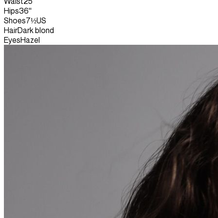
Waist
25''
Hips
36''
Shoes
7½US
Hair
Dark blond
Eyes
Hazel