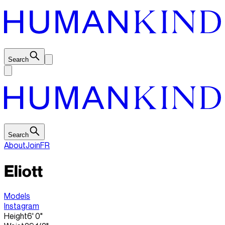
Search
Search
About
Join
FR
Eliott
Models
Instagram
Height
6' 0"