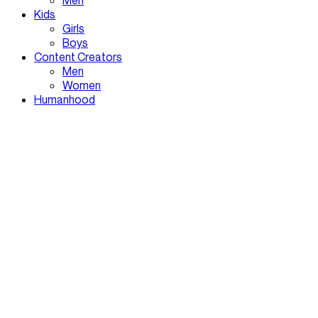
Men
Kids
Girls
Boys
Content Creators
Men
Women
Humanhood