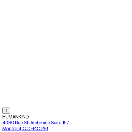
⇧
HUMANKIND
4030 Rue St-Ambroise Suite 157
Montréal, QC H4C 2E1