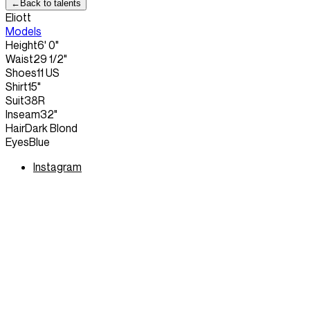
←
Back to talents
Eliott
Models
Height
6' 0"
Waist
29 1/2"
Shoes
11 US
Shirt
15"
Suit
38R
Inseam
32"
Hair
Dark Blond
Eyes
Blue
Instagram