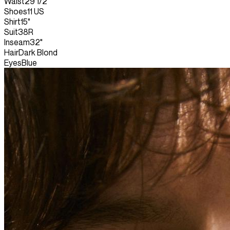
Waist
29 1/2"
Shoes
11 US
Shirt
15"
Suit
38R
Inseam
32"
Hair
Dark Blond
Eyes
Blue