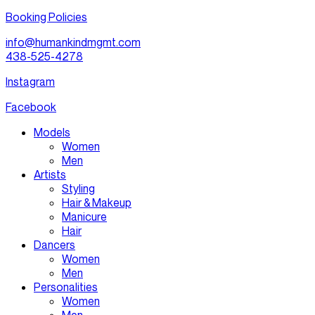
Booking Policies
info@humankindmgmt.com
438-525-4278
Instagram
Facebook
Models
Women
Men
Artists
Styling
Hair & Makeup
Manicure
Hair
Dancers
Women
Men
Personalities
Women