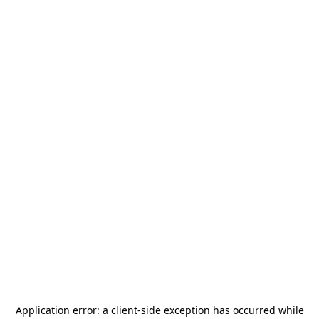
Application error: a
client
-side exception has occurred while