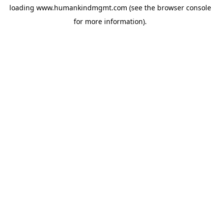
loading
www.humankindmgmt.com
(see the
browser console
for more information).