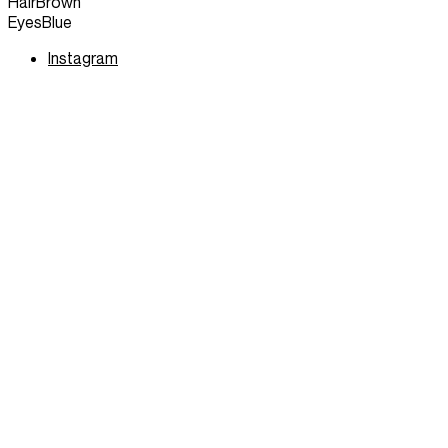
Hair
Brown
Eyes
Blue
Instagram