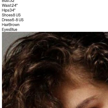
Bust
32"
Waist
24"
Hips
34"
Shoes
8 US
Dress
6-8 US
Hair
Brown
Eyes
Blue