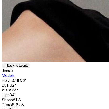
←
Back to talents
Jessie
Models
Height
5' 8 1/2"
Bust
32"
Waist
24"
Hips
34"
Shoes
8 US
Dress
6-8 US