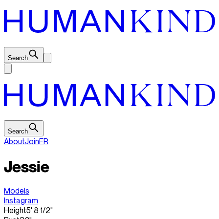
Search
Search
About
Join
FR
Jessie
Models
Instagram
Height
5' 8 1/2"