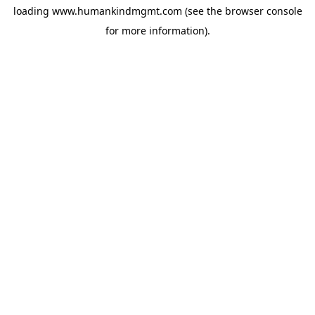
loading
www.humankindmgmt.com
(see the
browser console
for more information).