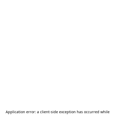
Application error: a
client
-side exception has occurred while