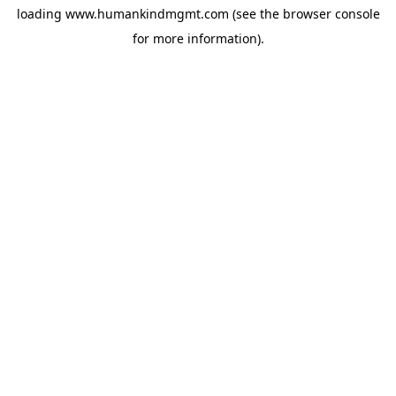
loading
www.humankindmgmt.com
(see the
browser console
for more information).