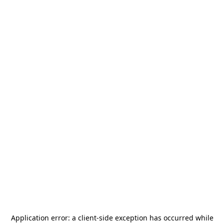
Application error: a
client
-side exception has occurred while