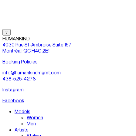
⇧
HUMANKIND
4030 Rue St-Ambroise Suite 157
Montréal, QC H4C 2E1
Booking Policies
info@humankindmgmt.com
438-525-4278
Instagram
Facebook
Models
Women
Men
Artists
Styling