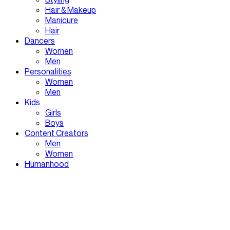
Hair & Makeup
Manicure
Hair
Dancers
Women
Men
Personalities
Women
Men
Kids
Girls
Boys
Content Creators
Men
Women
Humanhood