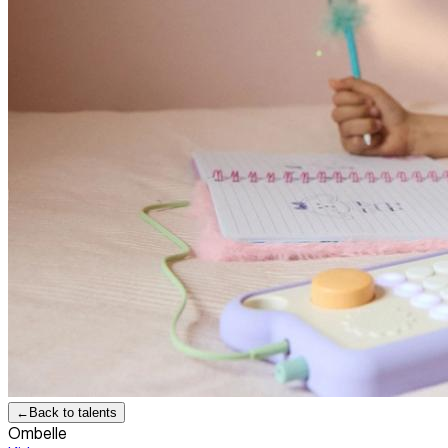
←
Back to talents
Ombelle