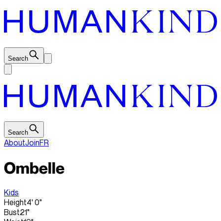
Search
Search
About
Join
FR
Ombelle
Kids
Height
4' 0"
Bust
21"