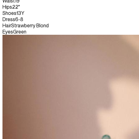
Waist
19"
Hips
22"
Shoes
13Y
Dress
6-8
Hair
Strawberry Blond
Eyes
Green