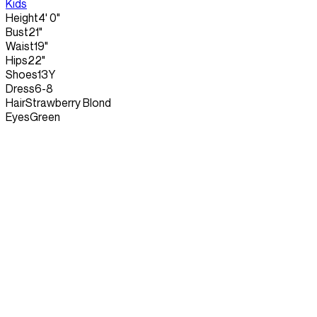
Kids
Height
4' 0"
Bust
21"
Waist
19"
Hips
22"
Shoes
13Y
Dress
6-8
Hair
Strawberry Blond
Eyes
Green