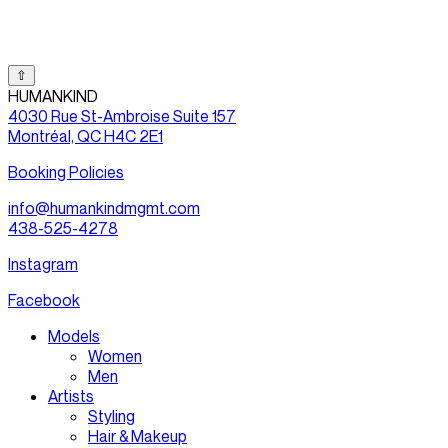
⇧
HUMANKIND
4030 Rue St-Ambroise Suite 157
Montréal, QC H4C 2E1
Booking Policies
info@humankindmgmt.com
438-525-4278
Instagram
Facebook
Models
Women
Men
Artists
Styling
Hair & Makeup