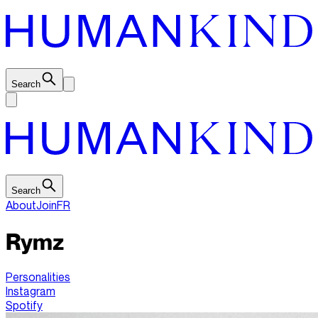
Search
Search
About
Join
FR
Rymz
Personalities
Instagram
Spotify