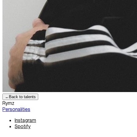
←
Back to talents
Rymz
Personalities
Instagram
Spotify