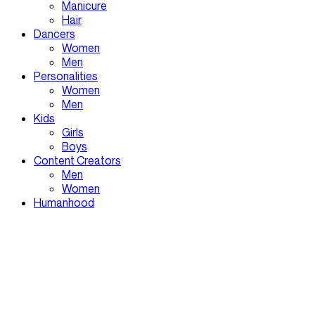
Manicure
Hair
Dancers
Women
Men
Personalities
Women
Men
Kids
Girls
Boys
Content Creators
Men
Women
Humanhood