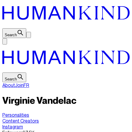
Search
Search
About
Join
FR
Virginie Vandelac
Personalities
Content Creators
Instagram