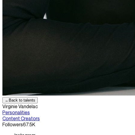
←
Back to talents
Virginie Vandelac
Personalities
Content Creators
Followers
67.5K