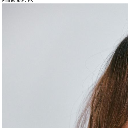
Followers
67.5K