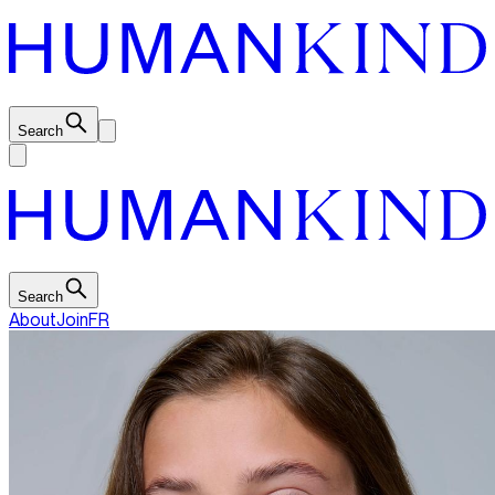
Search
Search
About
Join
FR