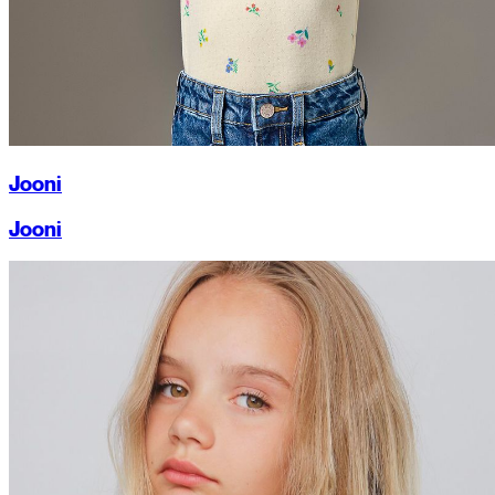
Jooni
Jooni