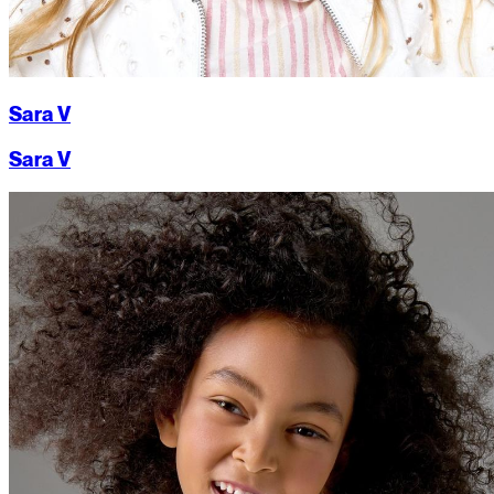
Sara V
Sara V