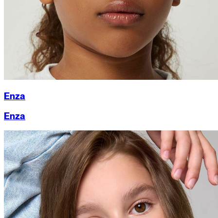
Enza
Enza