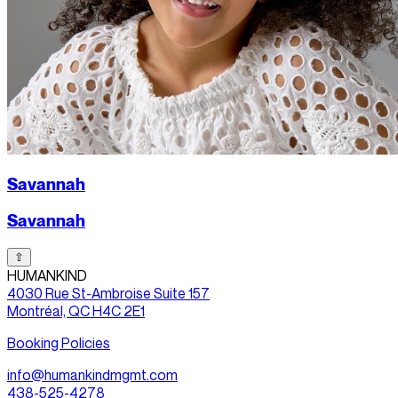
Savannah
Savannah
⇧
HUMANKIND
4030 Rue St-Ambroise Suite 157
Montréal, QC H4C 2E1
Booking Policies
info@humankindmgmt.com
438-525-4278