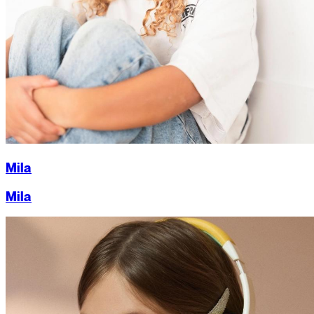
Mila
Mila