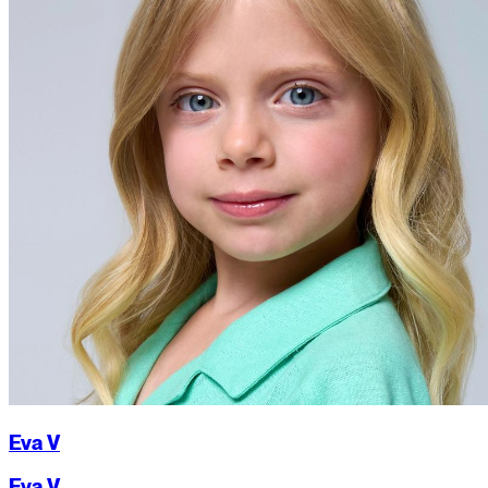
Eva V
Eva V