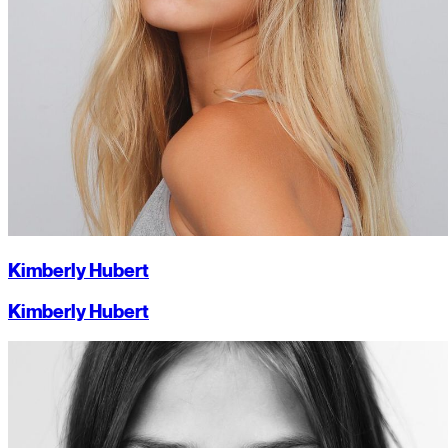
Kimberly Hubert
Kimberly Hubert