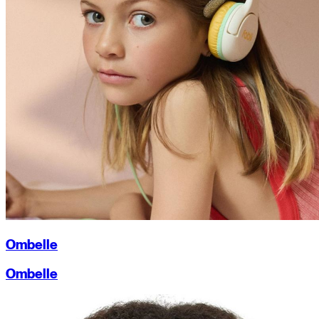
Ombelle
Ombelle