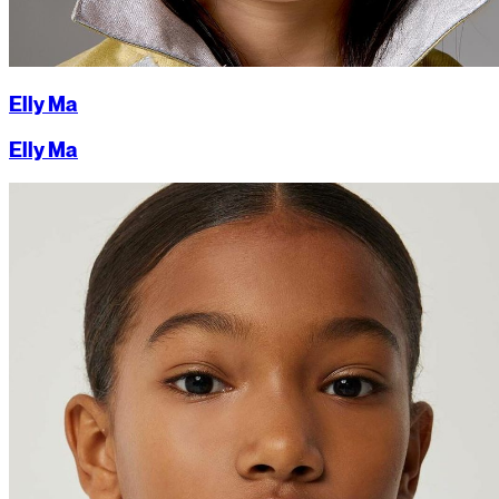
Elly Ma
Elly Ma