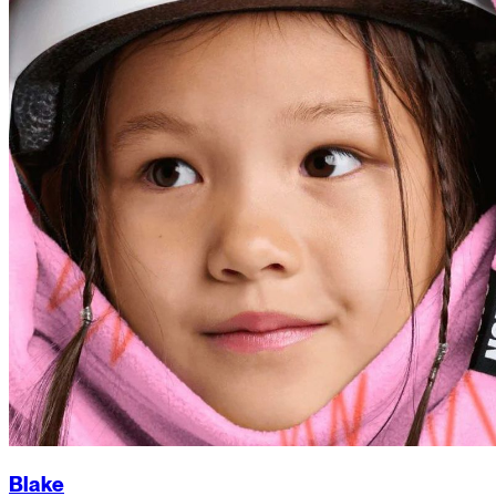
Blake