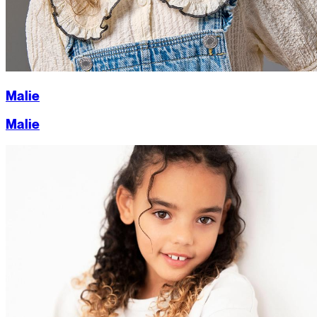
Malie
Malie