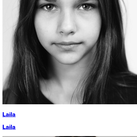
Laila
Laila