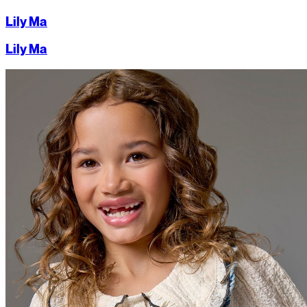
Lily Ma
Lily Ma