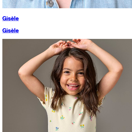
Gisèle
Gisèle