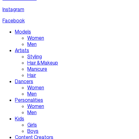
Instagram
Facebook
Models
Women
Men
Artists
Styling
Hair & Makeup
Manicure
Hair
Dancers
Women
Men
Personalities
Women
Men
Kids
Girls
Boys
Content Creators