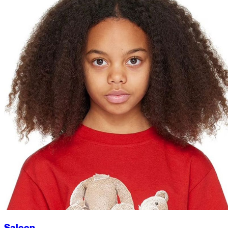
Saleen