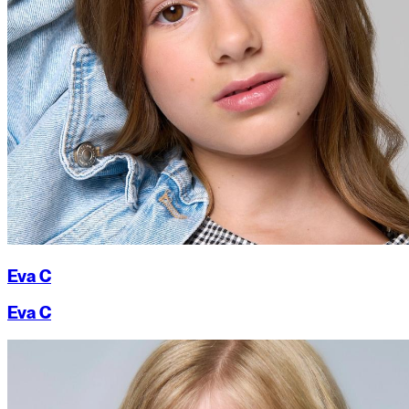
Eva C
Eva C