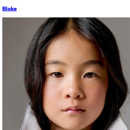
Blake