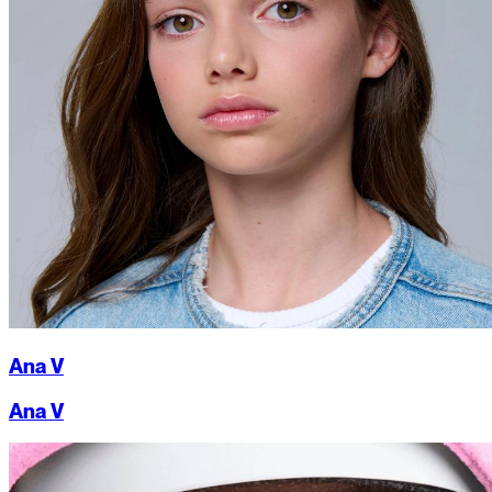
Ana V
Ana V