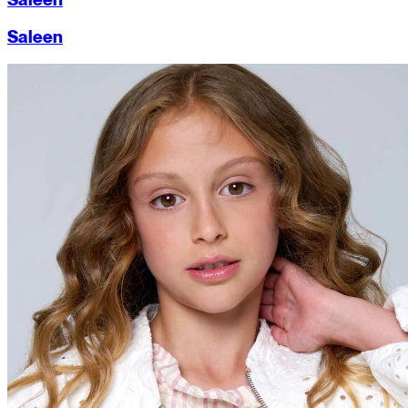
Saleen