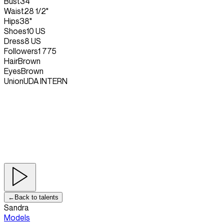
Bust
34"
Waist
28 1/2"
Hips
38"
Shoes
10 US
Dress
8 US
Followers
1 775
Hair
Brown
Eyes
Brown
Union
UDA INTERN
←
Back to talents
Sandra
Models