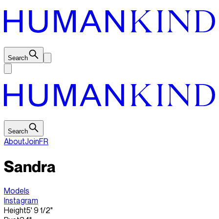
Search
Search
About
Join
FR
Sandra
Models
Instagram
Height
5' 9 1/2"