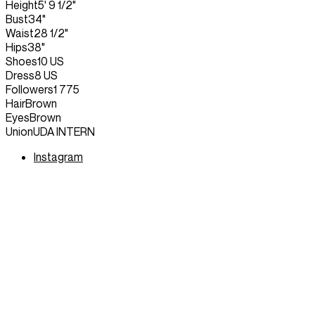
Height
5' 9 1/2"
Bust
34"
Waist
28 1/2"
Hips
38"
Shoes
10 US
Dress
8 US
Followers
1 775
Hair
Brown
Eyes
Brown
Union
UDA INTERN
Instagram