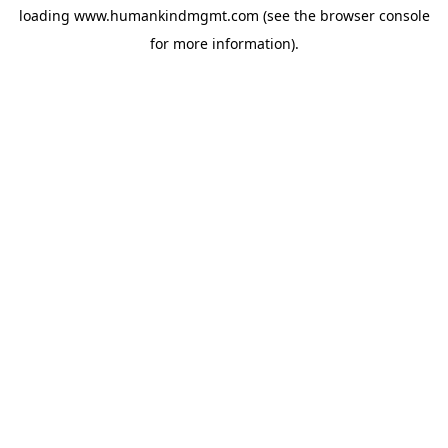
loading
www.humankindmgmt.com
(see the
browser console
for more information).