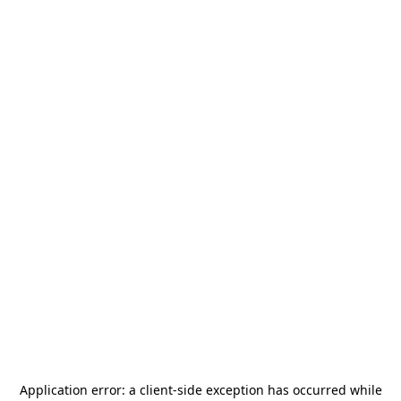
Application error: a
client
-side exception has occurred while