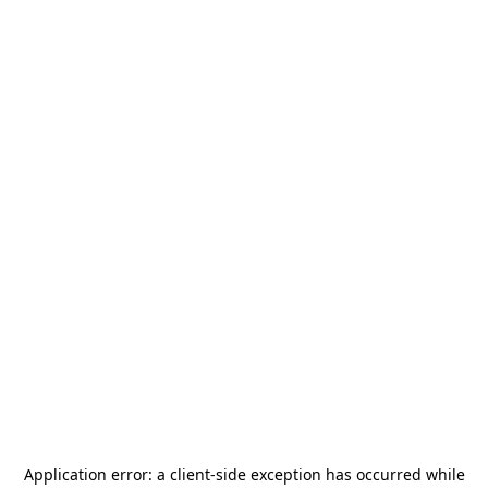
Application error: a
client
-side exception has occurred while