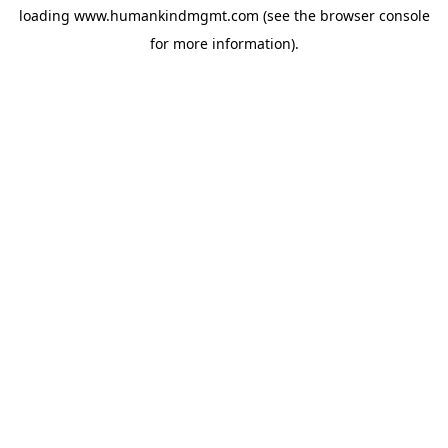
loading
www.humankindmgmt.com
(see the
browser console
for more information).