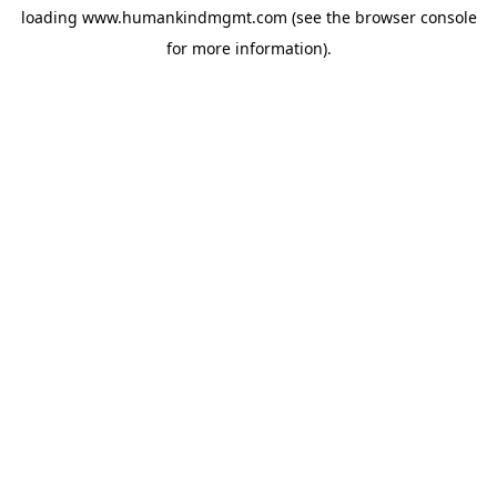
loading
www.humankindmgmt.com
(see the
browser console
for more information).