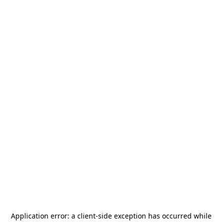
Application error: a
client
-side exception has occurred while