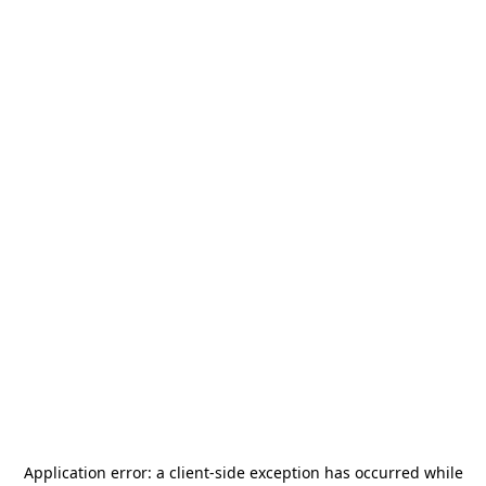
Application error: a
client
-side exception has occurred while