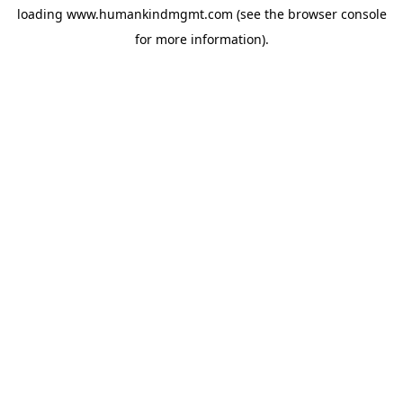
loading
www.humankindmgmt.com
(see the
browser console
for more information).