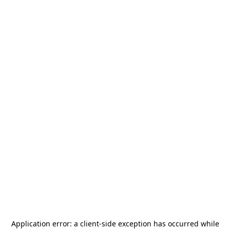
Application error: a
client
-side exception has occurred while