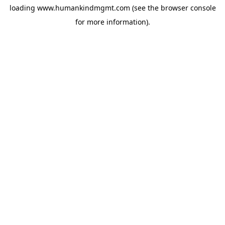
loading
www.humankindmgmt.com
(see the
browser console
for more information).