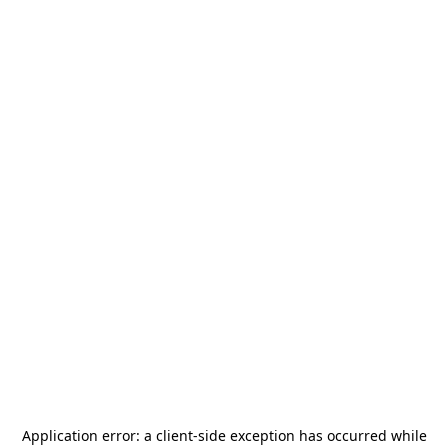
Application error: a
client
-side exception has occurred while