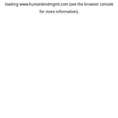
loading
www.humankindmgmt.com
(see the
browser console
for more information).