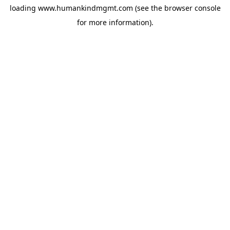
loading
www.humankindmgmt.com
(see the
browser console
for more information).