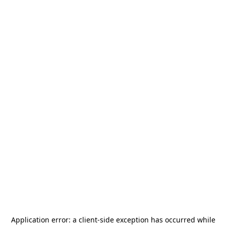
Application error: a
client
-side exception has occurred while