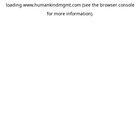
loading
www.humankindmgmt.com
(see the
browser console
for more information).