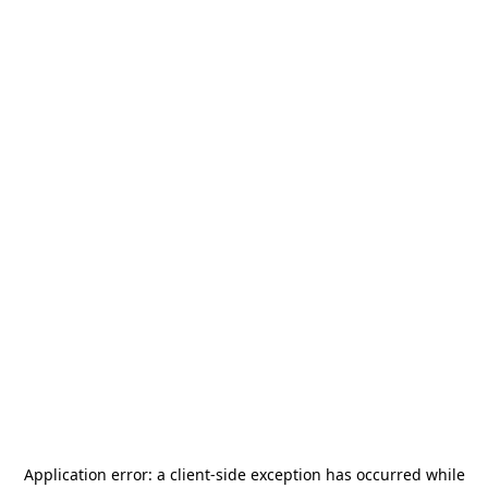
Application error: a
client
-side exception has occurred while