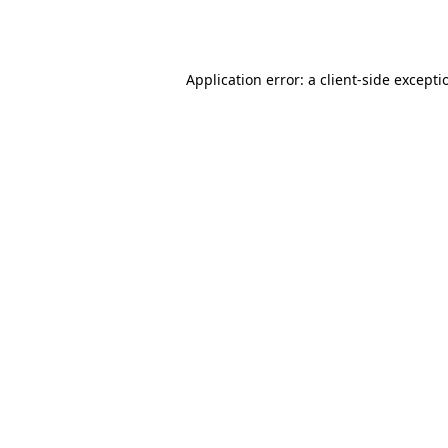
Application error: a
client
-side excepti