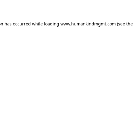
on has occurred while loading
www.humankindmgmt.com
(see the