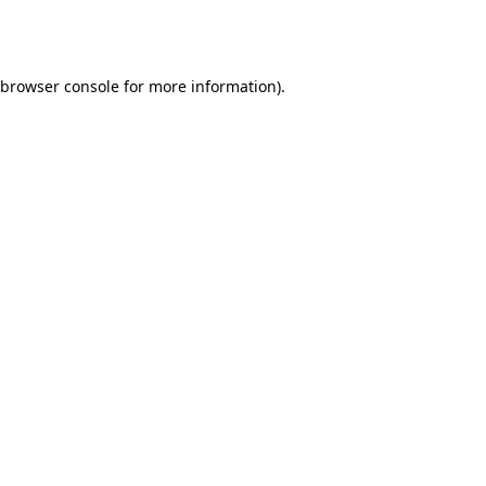
browser console
for more information).