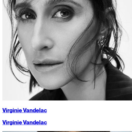
Virginie Vandelac
Virginie Vandelac