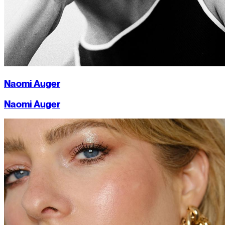
Naomi Auger
Naomi Auger