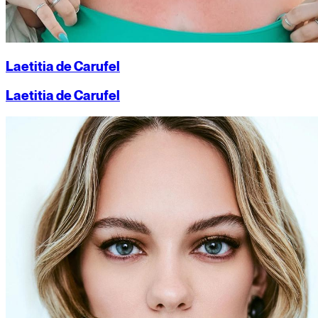
Laetitia de Carufel
Laetitia de Carufel