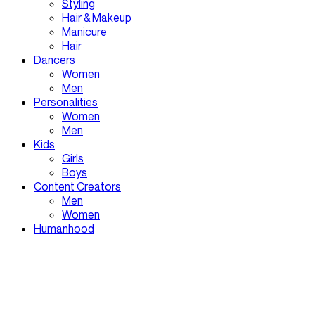
Styling
Hair & Makeup
Manicure
Hair
Dancers
Women
Men
Personalities
Women
Men
Kids
Girls
Boys
Content Creators
Men
Women
Humanhood