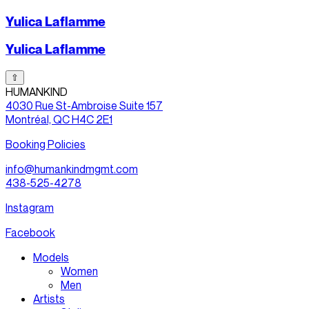
Yulica Laflamme
Yulica Laflamme
⇧
HUMANKIND
4030 Rue St-Ambroise Suite 157
Montréal, QC H4C 2E1
Booking Policies
info@humankindmgmt.com
438-525-4278
Instagram
Facebook
Models
Women
Men
Artists