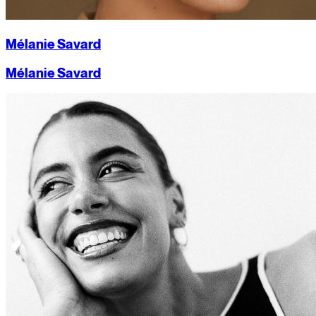
Mélanie Savard
Mélanie Savard