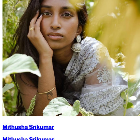
Mithusha Srikumar
Mithusha Srikumar