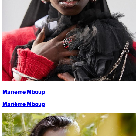
Marième Mboup
Marième Mboup