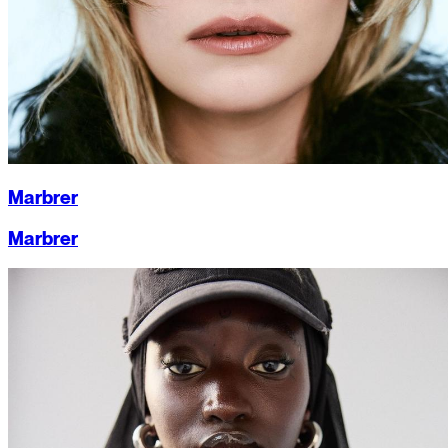
Marbrer
Marbrer