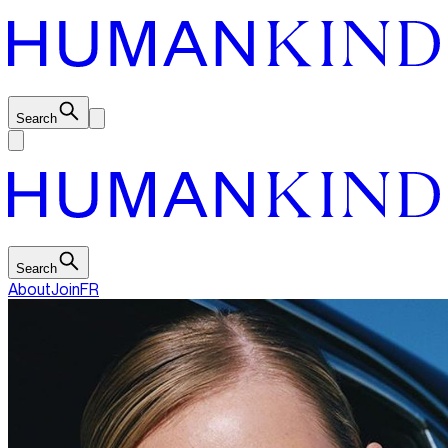
Search
Search
About
Join
FR