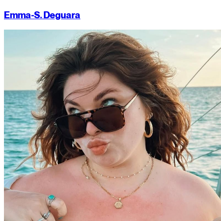
Emma-S. Deguara