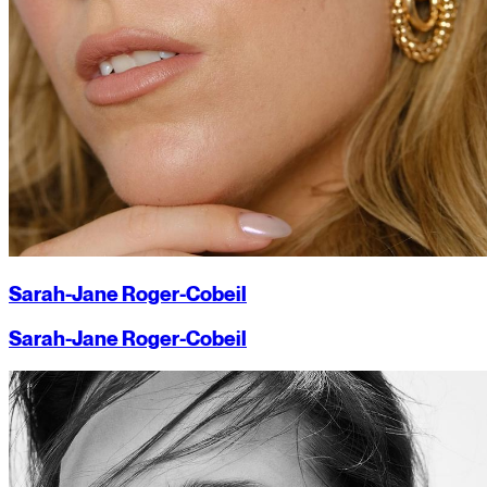
Sarah-Jane Roger-Cobeil
Sarah-Jane Roger-Cobeil