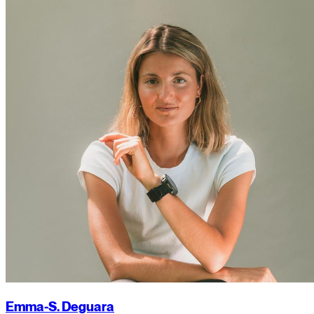
Emma-S. Deguara