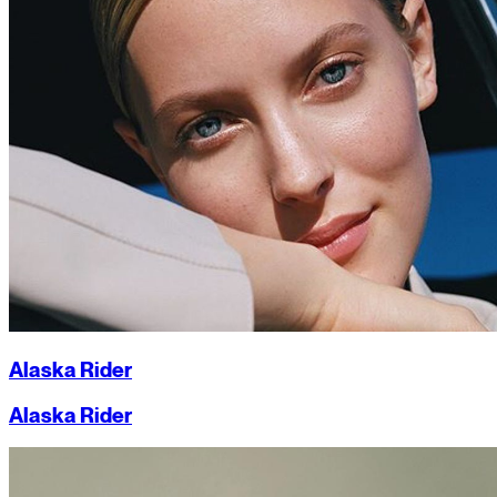
Alaska Rider
Alaska Rider